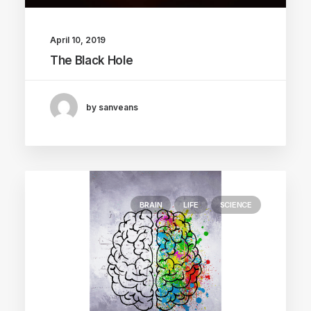
April 10, 2019
The Black Hole
by sanveans
BRAIN
LIFE
SCIENCE