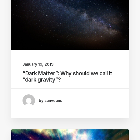
January 19, 2019
“Dark Matter”: Why should we call it
“dark gravity”?
by sanveans