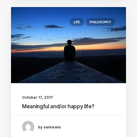
LIFE
PHILOSOPHY
October 17, 2017
Meaningful and/or happy life?
by sanveans