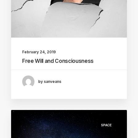
February 24, 2019
Free Will and Consciousness
by sanveans
SPACE