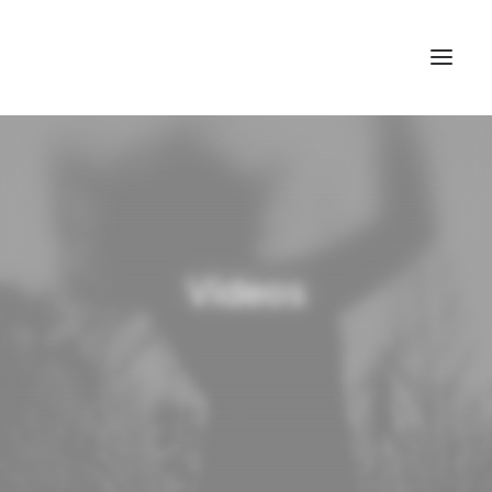
Videos