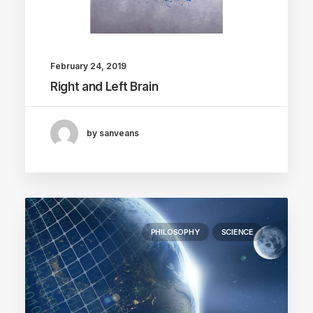
February 24, 2019
Right and Left Brain
by sanveans
PHILOSOPHY
SCIENCE