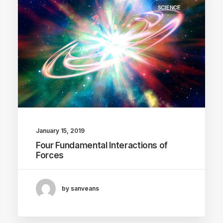
SCIENCE
January 15, 2019
Four Fundamental Interactions of
Forces
by sanveans