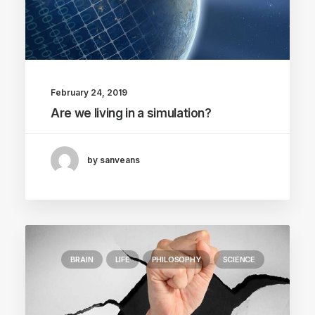
February 24, 2019
Are we living in a simulation?
by sanveans
BRAIN
LIFE
PHILOSOPHY
SCIENCE