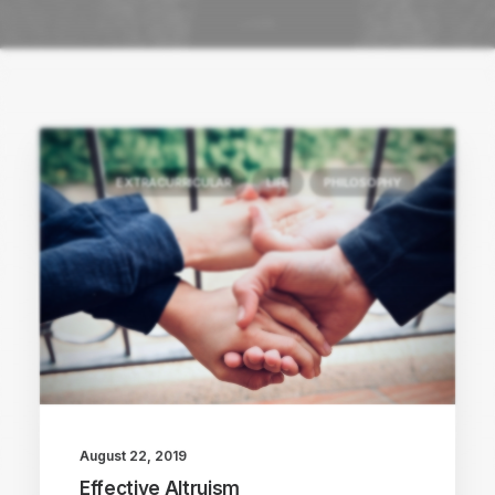
EXTRACURRICULAR
LIFE
PHILOSOPHY
August 22, 2019
Effective Altruism