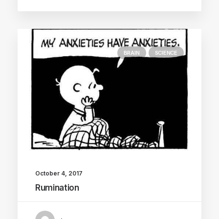
BRAIN
SCIENCE
October 4, 2017
Rumination