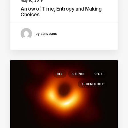
May 10, 2019
Arrow of Time, Entropy and Making
Choices
by sanveans
LIFE
SCIENCE
SPACE
TECHNOLOGY