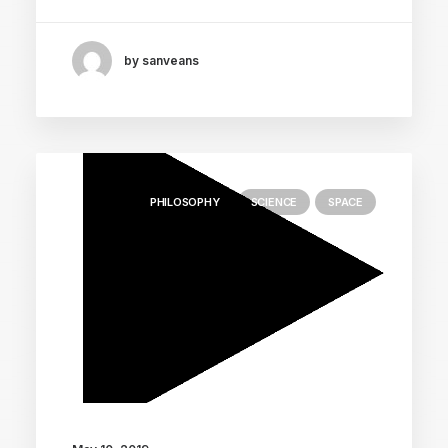
by sanveans
PHILOSOPHY
SCIENCE
SPACE