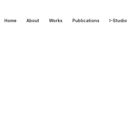
Home
About
Works
Publications
I-Studio