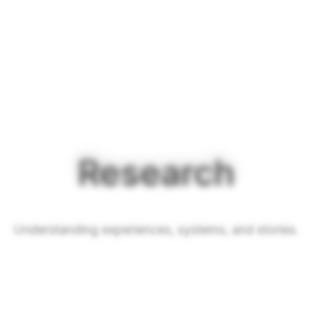
Research
Understanding experiences, systems, and stories.